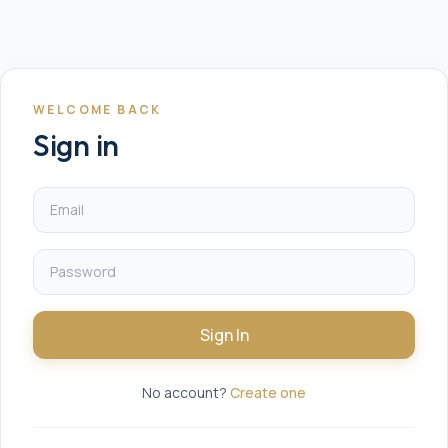
WELCOME BACK
Sign in
Sign In
No account?
Create one