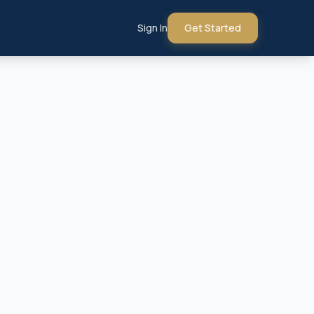
Sign In
Get Started