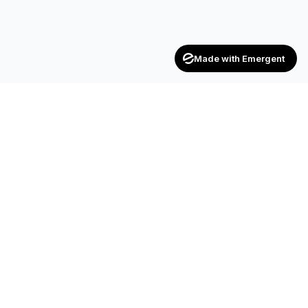
Made with Emergent
CONTACT
SF-17, 2nd Floor, JP Complex, Opp.
Naroda Old Police Station, Naroda,
Ahmedabad – 382 330
+91 90990 42472
+91 83200 92044
achieversenterpriseinfo@gmail.com
HR.kuldipsinh@achieversenterprise.in