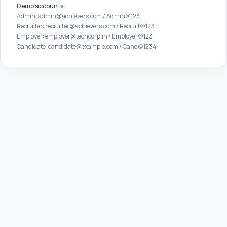
Demo accounts
Admin: admin@achievers.com / Admin@123
Recruiter: recruiter@achievers.com / Recruit@123
Employer: employer@techcorp.in / Employer@123
Candidate: candidate@example.com / Cand@1234