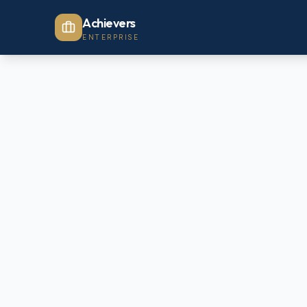
Achievers
ENTERPRISE